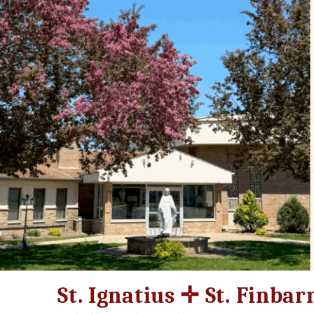
Skip
to
content
St. Ignatius ✛ St. Finbar