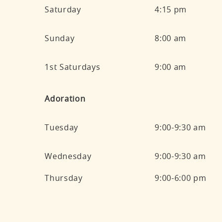
Saturday
4:15 pm
Sunday
8:00 am
1st Saturdays
9:00 am
Adoration
Tuesday
9:00-9:30 am
Wednesday
9:00-9:30 am
Thursday
9:00-6:00 pm