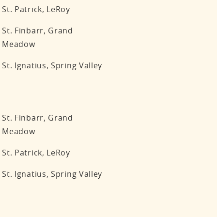
St. Patrick, LeRoy
St. Finbarr, Grand
Meadow
St. Ignatius, Spring Valley
St. Finbarr, Grand
Meadow
St. Patrick, LeRoy
St. Ignatius, Spring Valley