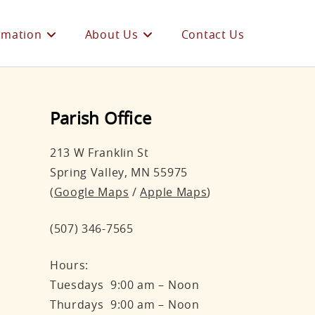
rmation
About Us
Contact Us
Parish Office
213 W Franklin St
Spring Valley, MN 55975
(
Google Maps
/
Apple Maps
)
(507) 346-7565
Hours:
Tuesdays 9:00 am – Noon
Thurdays 9:00 am – Noon