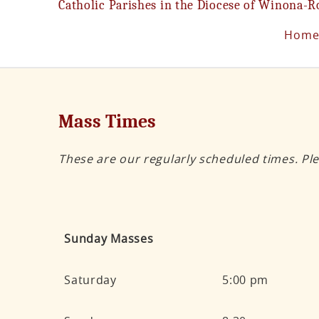
Catholic Parishes in the Diocese of Winona-R
Hom
Mass Times
These are our regularly scheduled times. Ple
Sunday Masses
Saturday
5:00 pm