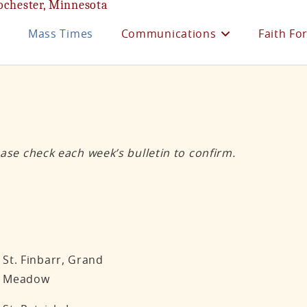
ochester, Minnesota
e
Mass Times
Communications
Faith Fo
ase check each week’s bulletin to confirm.
St. Finbarr, Grand
Meadow