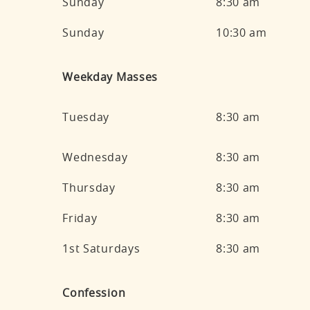
Sunday
8:30 am
Sunday
10:30 am
Weekday Masses
Tuesday
8:30 am
Wednesday
8:30 am
Thursday
8:30 am
Friday
8:30 am
1st Saturdays
8:30 am
Confession