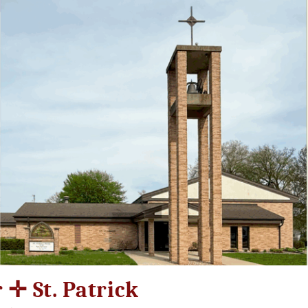
r ✛ St. Patrick