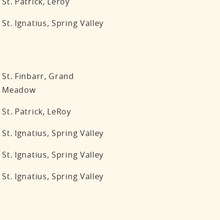
St. Patrick, Leroy
St. Ignatius, Spring Valley
St. Finbarr, Grand
Meadow
St. Patrick, LeRoy
St. Ignatius, Spring Valley
St. Ignatius, Spring Valley
St. Ignatius, Spring Valley