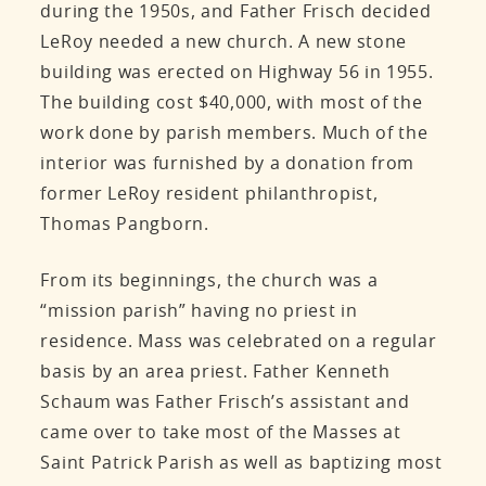
during the 1950s, and Father Frisch decided
LeRoy needed a new church. A new stone
building was erected on Highway 56 in 1955.
The building cost $40,000, with most of the
work done by parish members. Much of the
interior was furnished by a donation from
former LeRoy resident philanthropist,
Thomas Pangborn.
From its beginnings, the church was a
“mission parish” having no priest in
residence. Mass was celebrated on a regular
basis by an area priest. Father Kenneth
Schaum was Father Frisch’s assistant and
came over to take most of the Masses at
Saint Patrick Parish as well as baptizing most