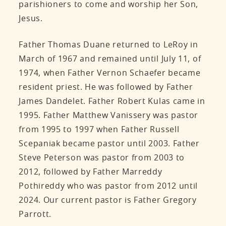
parishioners to come and worship her Son,
Jesus.
Father Thomas Duane returned to LeRoy in
March of 1967 and remained until July 11, of
1974, when Father Vernon Schaefer became
resident priest. He was followed by Father
James Dandelet. Father Robert Kulas came in
1995. Father Matthew Vanissery was pastor
from 1995 to 1997 when Father Russell
Scepaniak became pastor until 2003. Father
Steve Peterson was pastor from 2003 to
2012, followed by Father Marreddy
Pothireddy who was pastor from 2012 until
2024. Our current pastor is Father Gregory
Parrott.