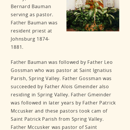
Bernard Bauman
serving as pastor.
Father Bauman was
resident priest at
Johnsburg 1874-
1881.
Father Bauman was followed by Father Leo
Gossman who was pastor at Saint Ignatius
Parish, Spring Valley. Father Gossman was
succeeded by Father Alois Gmeinder also
residing in Spring Valley. Father Gmeinder
was followed in later years by Father Patrick
Mccusker and these pastors took cam of
Saint Patrick Parish from Spring Valley.
Father Mccusker was pastor of Saint