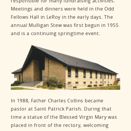
responsible for many fundraising activities.
Meetings and dinners were held in the Odd
Fellows Hall in LeRoy in the early days. The
annual Mulligan Stew was first begun in 1955
and is a continuing springtime event.
In 1988, Father Charles Collins became
pastor at Saint Patrick Parish. During that
time a statue of the Blessed Virgin Mary was
placed in front of the rectory, welcoming