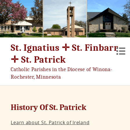
Skip
to
content
St. Ignatius ✛ St. Finbarr
✛ St. Patrick
Catholic Parishes in the Diocese of Winona-
Rochester, Minnesota
History Of St. Patrick
Learn about St. Patrick of Ireland