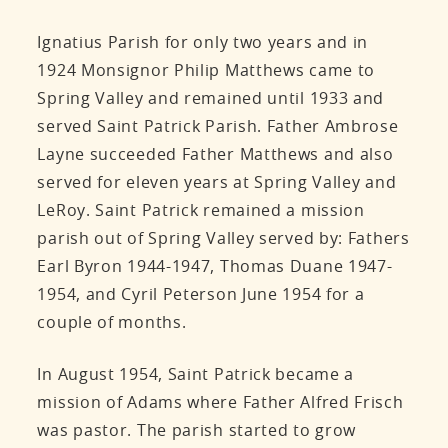
Ignatius Parish for only two years and in
1924 Monsignor Philip Matthews came to
Spring Valley and remained until 1933 and
served Saint Patrick Parish. Father Ambrose
Layne succeeded Father Matthews and also
served for eleven years at Spring Valley and
LeRoy. Saint Patrick remained a mission
parish out of Spring Valley served by: Fathers
Earl Byron 1944-1947, Thomas Duane 1947-
1954, and Cyril Peterson June 1954 for a
couple of months.
In August 1954, Saint Patrick became a
mission of Adams where Father Alfred Frisch
was pastor. The parish started to grow