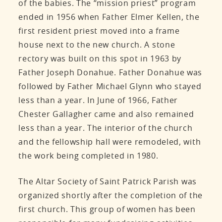
of the babies. The “mission priest” program
ended in 1956 when Father Elmer Kellen, the
first resident priest moved into a frame
house next to the new church. A stone
rectory was built on this spot in 1963 by
Father Joseph Donahue. Father Donahue was
followed by Father Michael Glynn who stayed
less than a year. In June of 1966, Father
Chester Gallagher came and also remained
less than a year. The interior of the church
and the fellowship hall were remodeled, with
the work being completed in 1980.
The Altar Society of Saint Patrick Parish was
organized shortly after the completion of the
first church. This group of women has been