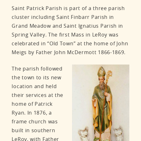
Saint Patrick Parish is part of a three parish
cluster including Saint Finbarr Parish in
Grand Meadow and Saint Ignatius Parish in
Spring Valley. The first Mass in LeRoy was
celebrated in “Old Town” at the home of John
Meigs by Father John McDermott 1866-1869.
The parish followed
the town to its new
location and held
their services at the
home of Patrick
Ryan. In 1876, a
frame church was
built in southern
LeRoy, with Father