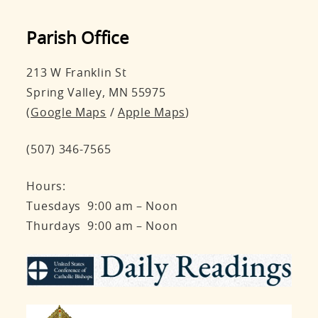
Parish Office
213 W Franklin St
Spring Valley, MN 55975
(
Google Maps
/
Apple Maps
)
(507) 346-7565
Hours:
Tuesdays 9:00 am – Noon
Thurdays 9:00 am – Noon